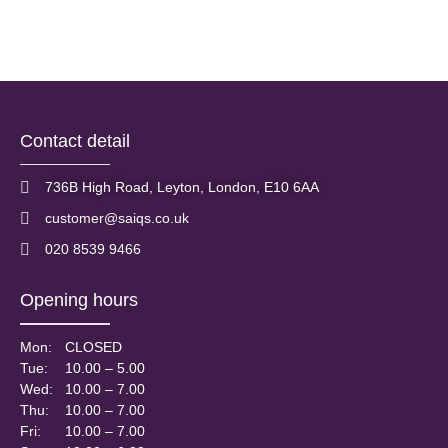
Free yourself from the constant battle of shaving, epilating and
waxing unwanted hair on your body. The world has come...
Read More
Contact detail
736B High Road, Leyton, London, E10 6AA
customer@saiqs.co.uk
020 8539 9466
Opening hours
Mon:
CLOSED
Tue:
10.00 – 5.00
Wed:
10.00 – 7.00
Thu:
10.00 – 7.00
Fri:
10.00 – 7.00