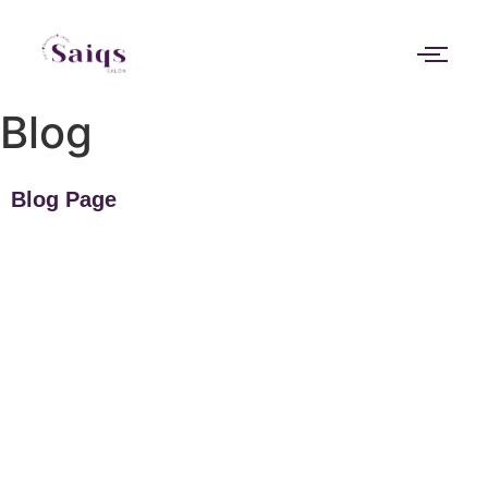
Blog
Blog Page
Can a facial actually help with clogged
pores or is it just temporary?
If your skin always feels congested, makeup never sits properly,
or those tiny bumps across your forehead and nose keep...
Read More
Why does my skin still look tired even