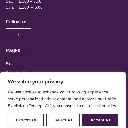
Sat:
10.00 – 6.00
Sun:
11.00 – 5.00
Follow us
Pages
Blog
Privacy policy
We value your privacy
T&Cs
We use cookies to enhance your browsing experience,
serve personalized ads or content, and analyze our traffic.
By clicking "Accept All", you consent to our use of cookies.
© 2025 All Rights Reserved by Saiqs
Customize
Reject All
Accept All