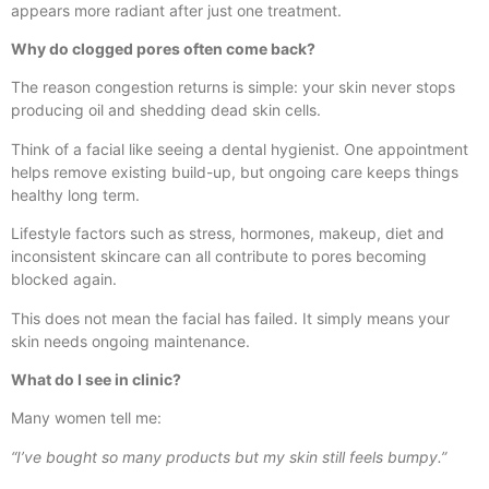
appears more radiant after just one treatment.
Why do clogged pores often come back?
The reason congestion returns is simple: your skin never stops
producing oil and shedding dead skin cells.
Think of a facial like seeing a dental hygienist. One appointment
helps remove existing build-up, but ongoing care keeps things
healthy long term.
Lifestyle factors such as stress, hormones, makeup, diet and
inconsistent skincare can all contribute to pores becoming
blocked again.
This does not mean the facial has failed. It simply means your
skin needs ongoing maintenance.
What do I see in clinic?
Many women tell me:
“I’ve bought so many products but my skin still feels bumpy.”