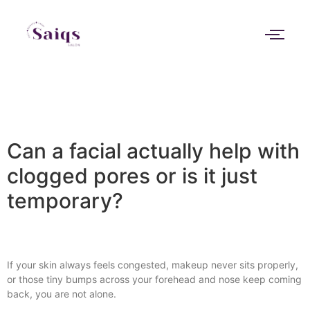
Can a facial actually help with
clogged pores or is it just
temporary?
If your skin always feels congested, makeup never sits properly,
or those tiny bumps across your forehead and nose keep coming
back, you are not alone.