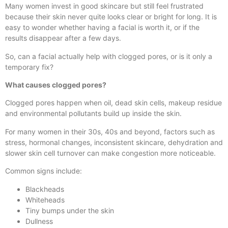
Many women invest in good skincare but still feel frustrated
because their skin never quite looks clear or bright for long. It is
easy to wonder whether having a facial is worth it, or if the
results disappear after a few days.
So, can a facial actually help with clogged pores, or is it only a
temporary fix?
What causes clogged pores?
Clogged pores happen when oil, dead skin cells, makeup residue
and environmental pollutants build up inside the skin.
For many women in their 30s, 40s and beyond, factors such as
stress, hormonal changes, inconsistent skincare, dehydration and
slower skin cell turnover can make congestion more noticeable.
Common signs include:
Blackheads
Whiteheads
Tiny bumps under the skin
Dullness