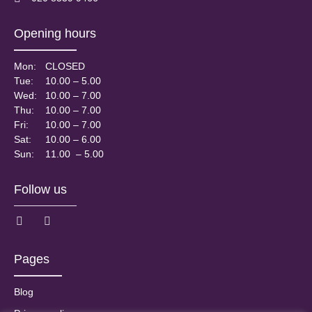
Opening hours
Mon:
CLOSED
Tue:
10.00 – 5.00
Wed:
10.00 – 7.00
Thu:
10.00 – 7.00
Fri:
10.00 – 7.00
Sat:
10.00 – 6.00
Sun:
11.00 – 5.00
Follow us
Pages
Blog