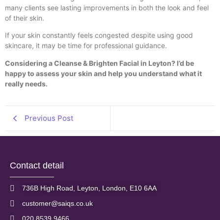
many clients see lasting improvements in both the look and feel
of their skin.
If your skin constantly feels congested despite using good
skincare, it may be time for professional guidance.
Considering a Cleanse & Brighten Facial in Leyton? I’d be
happy to assess your skin and help you understand what it
really needs.
Previous Post
Contact detail
736B High Road, Leyton, London, E10 6AA
customer@saiqs.co.uk
020 8539 9466