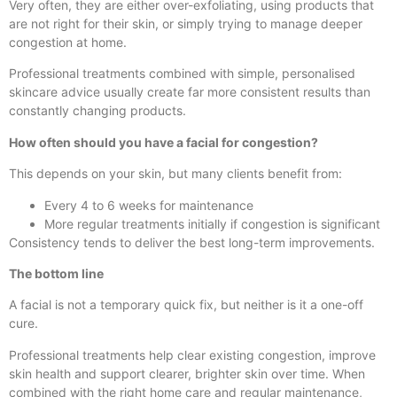
Very often, they are either over-exfoliating, using products that
are not right for their skin, or simply trying to manage deeper
congestion at home.
Professional treatments combined with simple, personalised
skincare advice usually create far more consistent results than
constantly changing products.
How often should you have a facial for congestion?
This depends on your skin, but many clients benefit from:
Every 4 to 6 weeks for maintenance
More regular treatments initially if congestion is significant
Consistency tends to deliver the best long-term improvements.
The bottom line
A facial is not a temporary quick fix, but neither is it a one-off
cure.
Professional treatments help clear existing congestion, improve
skin health and support clearer, brighter skin over time. When
combined with the right home care and regular maintenance,