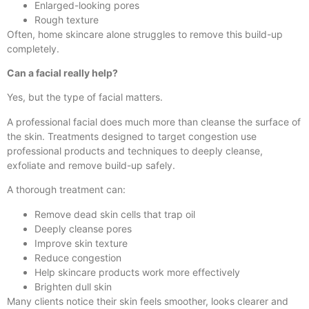
Enlarged-looking pores
Rough texture
Often, home skincare alone struggles to remove this build-up
completely.
Can a facial really help?
Yes, but the type of facial matters.
A professional facial does much more than cleanse the surface of
the skin. Treatments designed to target congestion use
professional products and techniques to deeply cleanse,
exfoliate and remove build-up safely.
A thorough treatment can:
Remove dead skin cells that trap oil
Deeply cleanse pores
Improve skin texture
Reduce congestion
Help skincare products work more effectively
Brighten dull skin
Many clients notice their skin feels smoother, looks clearer and