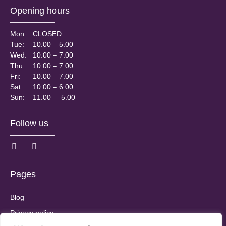
Opening hours
Mon:
CLOSED
Tue:
10.00 – 5.00
Wed:
10.00 – 7.00
Thu:
10.00 – 7.00
Fri:
10.00 – 7.00
Sat:
10.00 – 6.00
Sun:
11.00 – 5.00
Follow us
Pages
Blog
Privacy policy