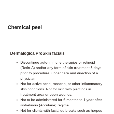
Chemical peel
Dermalogica
ProSkin
facials
Discontinue auto-immune therapies or retinoid
(Retin-A) and/or any form of skin treatment 3 days
prior to procedure, under care and direction of a
physician.
Not for active acne, rosacea, or other inflammatory
skin conditions. Not for skin with piercings in
treatment area or open wounds.
Not to be administered for 6 months to 1 year after
isotretinoin (Accutane) regime.
Not for clients with facial outbreaks such as herpes