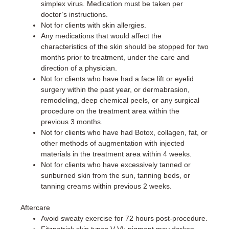
simplex virus. Medication must be taken per
doctor’s instructions.
Not for clients with skin allergies.
Any medications that would affect the
characteristics of the skin should be stopped for two
months prior to treatment, under the care and
direction of a physician.
Not for clients who have had a face lift or eyelid
surgery within the past year, or dermabrasion,
remodeling, deep chemical peels, or any surgical
procedure on the treatment area within the
previous 3 months.
Not for clients who have had Botox, collagen, fat, or
other methods of augmentation with injected
materials in the treatment area within 4 weeks.
Not for clients who have excessively tanned or
sunburned skin from the sun, tanning beds, or
tanning creams within previous 2 weeks.
Aftercare
Avoid sweaty exercise for 72 hours post-procedure.