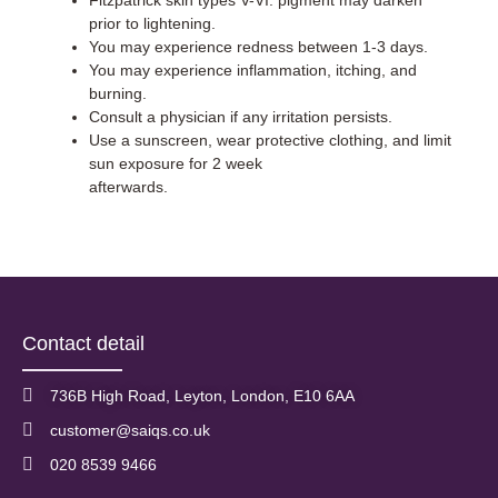
Fitzpatrick skin types V-VI: pigment may darken
prior to lightening.
You may experience redness between 1-3 days.
You may experience inflammation, itching, and
burning.
Consult a physician if any irritation persists.
Use a sunscreen, wear protective clothing, and limit
sun exposure for 2 week
afterwards.
Contact detail
736B High Road, Leyton, London, E10 6AA
customer@saiqs.co.uk
020 8539 9466